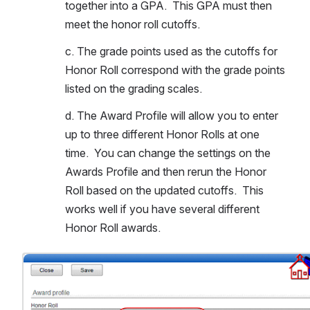
together into a GPA.  This GPA must then 
meet the honor roll cutoffs.  
c. The grade points used as the cutoffs for 
Honor Roll correspond with the grade points 
listed on the grading scales.
d. The Award Profile will allow you to enter 
up to three different Honor Rolls at one 
time.  You can change the settings on the 
Awards Profile and then rerun the Honor 
Roll based on the updated cutoffs.  This 
works well if you have several different 
Honor Roll awards.
Open