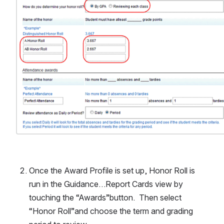
Once the Award Profile is set up, Honor Roll is 
run in the Guidance…Report Cards view by 
touching the “Awards”button.  Then select 
“Honor Roll”and choose the term and grading 