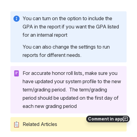
You can turn on the option to include the 
GPA in the report if you want the GPA listed 
for an internal report
You can also change the settings to run 
reports for different needs.  
For accurate honor roll lists, make sure you 
have updated your system profile to the new 
term/grading period.  The term/grading 
period should be updated on the first day of 
each new grading period
Comment in app
Related Articles 