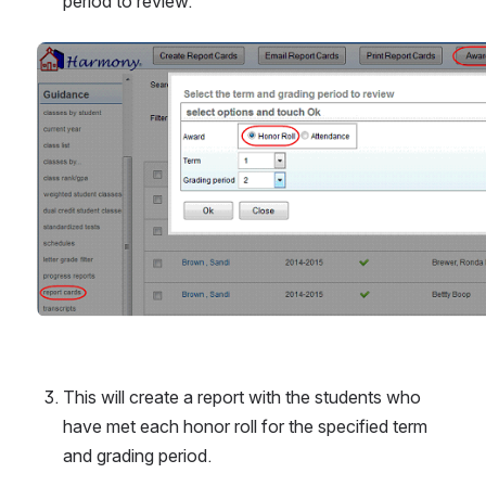
period to review.
Open
This will create a report with the students who 
have met each honor roll for the specified term 
and grading period.