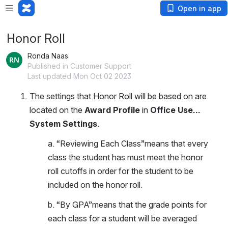
Open in app
Honor Roll
Ronda Naas
Published in Customer Support
Last updated Mon Oct 02 2023
The settings that Honor Roll will be based on are 
located on the 
Award Profile
 in 
Office Use…
System Settings.
a. “Reviewing Each Class”means that every 
class the student has must meet the honor 
roll cutoffs in order for the student to be 
included on the honor roll. 
b. “By GPA”means that the grade points for 
each class for a student will be averaged 