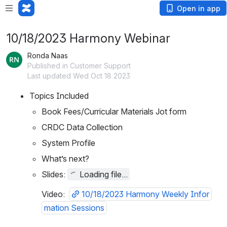
Open in app
10/18/2023 Harmony Webinar
Ronda Naas
Published in Customer Support
Last updated Wed Oct 18 2023
Topics Included
Book Fees/Curricular Materials Jot form
CRDC Data Collection
System Profile
What’s next?
Slides: 
Loading file...
Video:
10/18/2023 Harmony Weekly Infor
mation Sessions