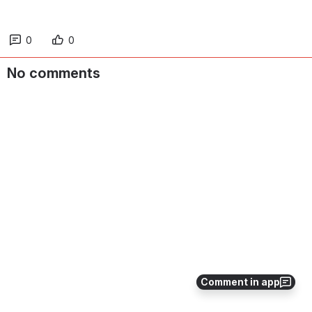
0
0
No comments
Comment in app